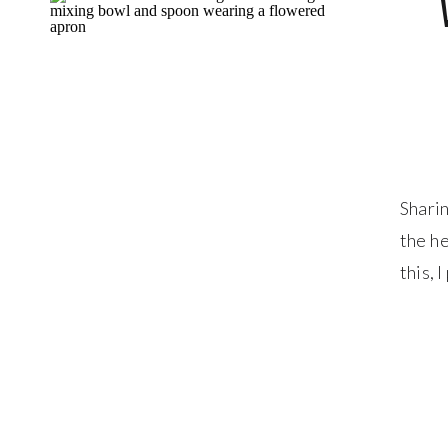
Sharin
the he
this, 
togeth