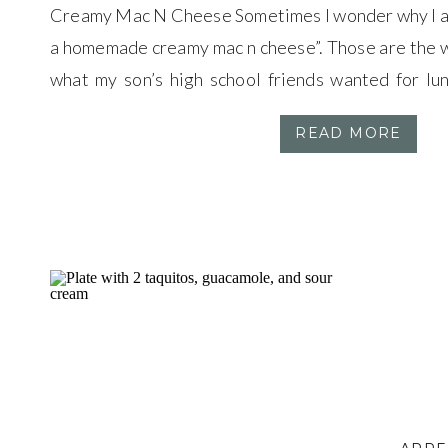
Creamy Mac N Cheese Sometimes I wonder why I as
a homemade creamy mac n cheese”. Those are the w
what my son’s high school friends wanted for lun
minutes from the high school means that my kids c
READ MORE