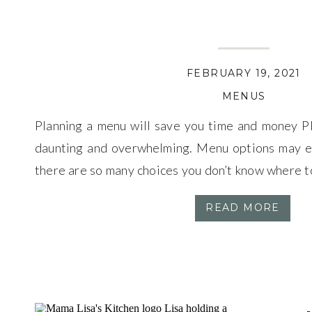
FEBRUARY 19, 2021
MENUS
Planning a menu will save you time and money 
daunting and overwhelming. Menu options may e
there are so many choices you don’t know where t
about menu planning, I promise once you get it down,
READ MORE
Those nights […]