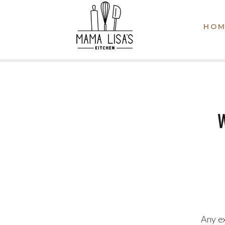
HOM
Any ex