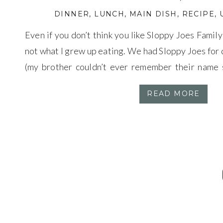
DINNER
,
LUNCH
,
MAIN DISH
,
RECIPE
,
Even if you don’t think you like Sloppy Joes Famil
not what I grew up eating. We had Sloppy Joes for
(my brother couldn’t ever remember their name
Bill’s). Because we own a cattle ranch beef was ser
READ MORE