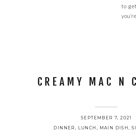
to get
you’re
DON’T
CREAMY MAC N 
SEPTEMBER 7, 2021
DINNER
,
LUNCH
,
MAIN DISH
,
S