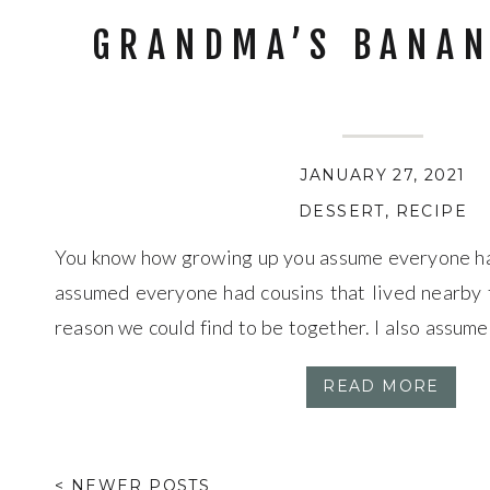
GRANDMA’S BANAN
JANUARY 27, 2021
DESSERT
,
RECIPE
You know how growing up you assume everyone has 
assumed everyone had cousins that lived nearby 
reason we could find to be together. I also assum
bread was as good as my Grandma Doris’s. I was pr
READ MORE
< NEWER POSTS