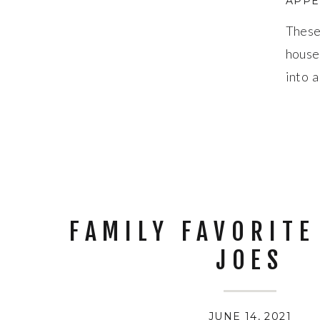
APPE
These
house
into 
fresh 
FAMILY FAVORITE
JOES
JUNE 14, 2021