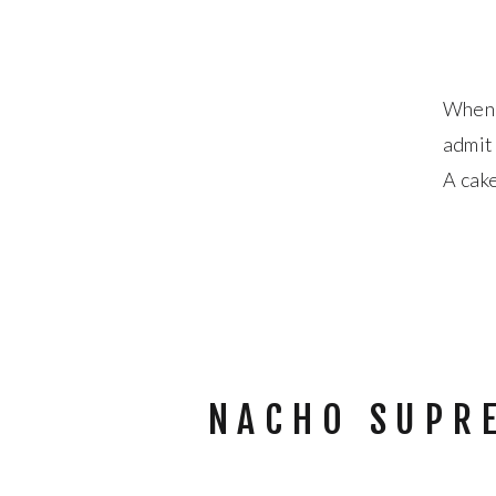
When I
admit 
A cake
had n
NACHO SUPR