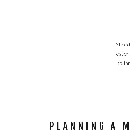
Sliced
eaten
Italia
flavor
PLANNING A 