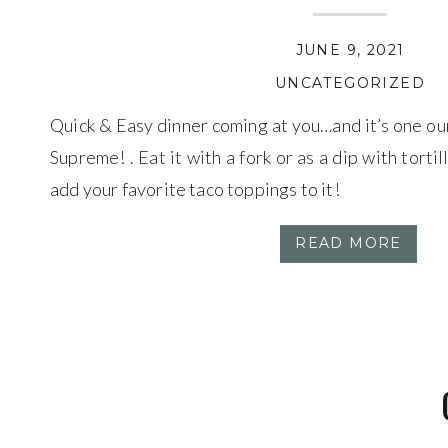
JUNE 9, 2021
UNCATEGORIZED
Quick & Easy dinner coming at you…and it’s one ou
Supreme! . Eat it with a fork or as a dip with tortilla
add your favorite taco toppings to it!
READ MORE