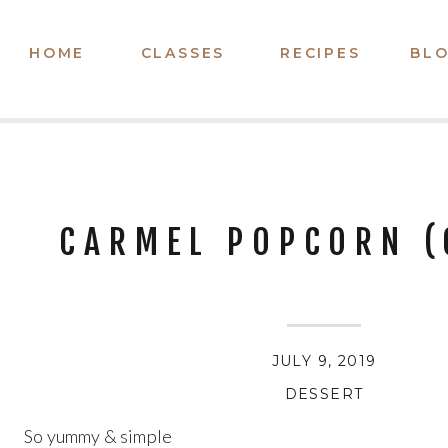
HOME
CLASSES
RECIPES
BL
CARMEL POPCORN (
JULY 9, 2019
DESSERT
So yummy & simple