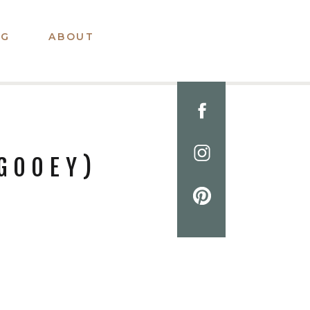
OG
ABOUT
GOOEY)