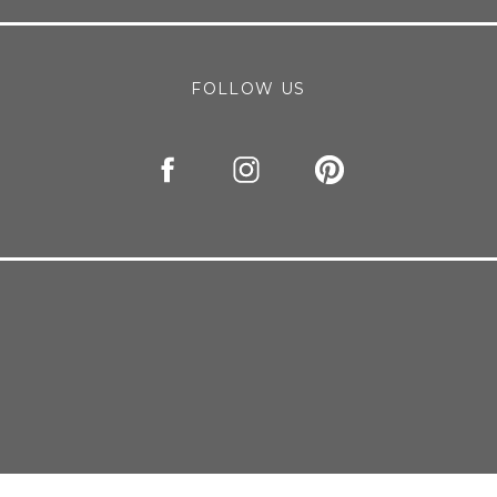
FOLLOW US