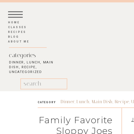
HOME
CLASSES
RECIPES
BLOG
ABOUT ME
categories
DINNER
,
LUNCH
,
MAIN
DISH
,
RECIPE
,
UNCATEGORIZED
Search
for:
Dinner
,
Lunch
,
Main Dish
,
Recipe
,
U
CATEGORY
Family Favorite
J
Sloppy Joes